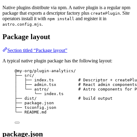
Native plugins distribute via npm. A native plugin is a regular npm
package that exports a descriptor factory plus
. Site
createPlugin
operators install it with
and register it in
npm install
.
astro.config.mjs
Package layout
Section titled “Package layout”
A typical native plugin package has the following layout:
@my-org/plugin-analytics/
├── src/
│   ├── index.ts          # Descriptor + createPlu
│   ├── admin.tsx         # React admin components
│   └── astro/            # Astro components for P
│       └── index.ts
├── dist/                 # build output
├── package.json
├── tsconfig.json
└── README.md
package.json