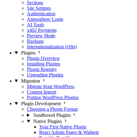
Sections
Site Settings
Authentication
Atmosphere Login
AI Tools
x402 Payments
Preview Mode
Backups
Internationalization (i18n)
Plugins
Plugin Overview
Installing Plugins
Plugin Registry
Upgrading Plugins
Migration
Migrate from WordPress
Content Import
Porting WordPress Plugins
Plugin Development
Choosing a Plugin Format
Sandboxed Plugins
Native Plugins
Your First Native Plugin
React Admin Pages & Widgets