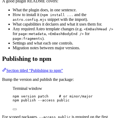
A good plugin README covers:
What the plugin does, in one sentence.
How to install it (
and the
npm install ...
snippet with the import).
astro.config.mjs
What capabilities it declares and what it uses them for.
Any required Astro template changes (e.g.
<EmDashHead />
for
,
for
page:metadata
<EmDashBodyEnd />
).
page:fragments
Settings and what each one controls.
Migration notes between major versions.
Publishing to npm
Section titled “Publishing to npm”
Bump the version and publish the package:
Terminal window
npm
version
patch
# or minor/major
npm
publish
--access
public
For scoped packages,
is required on the first
--access public