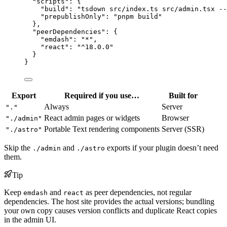
"scripts"
: {
"build"
: 
"
tsdown src/index.ts src/admin.tsx --
"prepublishOnly"
: 
"
pnpm build
"
},
"peerDependencies"
: {
"emdash"
: 
"
*
"
,
"react"
: 
"
^18.0.0
"
}
}
Export
Required if you use…
Built for
Always
Server
"."
React admin pages or widgets
Browser
"./admin"
Portable Text rendering components
Server (SSR)
"./astro"
Skip the
and
exports if your plugin doesn’t need
./admin
./astro
them.
Tip
Keep
and
as peer dependencies, not regular
emdash
react
dependencies. The host site provides the actual versions; bundling
your own copy causes version conflicts and duplicate React copies
in the admin UI.