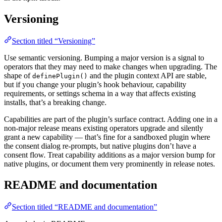
Versioning
Section titled “Versioning”
Use semantic versioning. Bumping a major version is a signal to
operators that they may need to make changes when upgrading. The
shape of
and the plugin context API are stable,
definePlugin()
but if you change your plugin’s hook behaviour, capability
requirements, or settings schema in a way that affects existing
installs, that’s a breaking change.
Capabilities are part of the plugin’s surface contract. Adding one in a
non-major release means existing operators upgrade and silently
grant a new capability — that’s fine for a sandboxed plugin where
the consent dialog re-prompts, but native plugins don’t have a
consent flow. Treat capability additions as a major version bump for
native plugins, or document them very prominently in release notes.
README and documentation
Section titled “README and documentation”