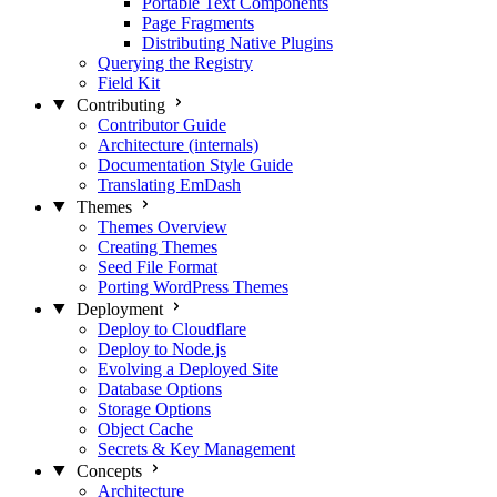
Portable Text Components
Page Fragments
Distributing Native Plugins
Querying the Registry
Field Kit
Contributing
Contributor Guide
Architecture (internals)
Documentation Style Guide
Translating EmDash
Themes
Themes Overview
Creating Themes
Seed File Format
Porting WordPress Themes
Deployment
Deploy to Cloudflare
Deploy to Node.js
Evolving a Deployed Site
Database Options
Storage Options
Object Cache
Secrets & Key Management
Concepts
Architecture