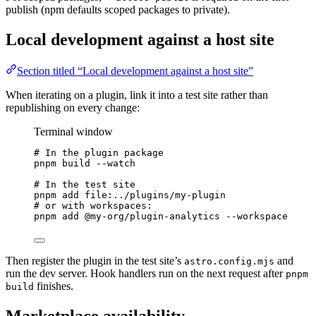
publish (npm defaults scoped packages to private).
Local development against a host site
Section titled “Local development against a host site”
When iterating on a plugin, link it into a test site rather than
republishing on every change:
Terminal window
# In the plugin package
pnpm
build
--watch
# In the test site
pnpm
add
file:../plugins/my-plugin
# or with workspaces:
pnpm
add
@my-org/plugin-analytics
--workspace
Then register the plugin in the test site’s
and
astro.config.mjs
run the dev server. Hook handlers run on the next request after
pnpm
finishes.
build