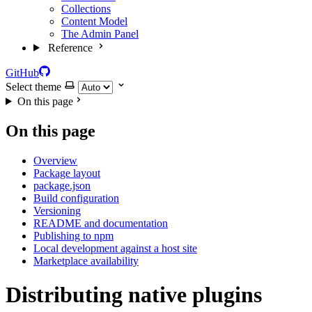
Collections
Content Model
The Admin Panel
Reference
GitHub
Select theme
On this page
On this page
Overview
Package layout
package.json
Build configuration
Versioning
README and documentation
Publishing to npm
Local development against a host site
Marketplace availability
Distributing native plugins