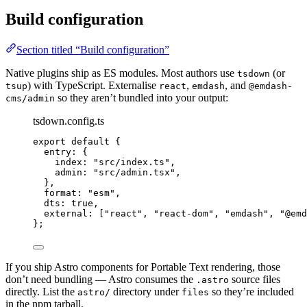
Build configuration
Section titled “Build configuration”
Native plugins ship as ES modules. Most authors use
(or
tsdown
) with TypeScript. Externalise
,
, and
tsup
react
emdash
@emdash-
so they aren’t bundled into your output:
cms/admin
tsdown.config.ts
export
default
 {
entry: {
index: 
"
src/index.ts
"
,
admin: 
"
src/admin.tsx
"
,
},
format: 
"
esm
"
,
dts: 
true
,
external: [
"
react
"
, 
"
react-dom
"
, 
"
emdash
"
, 
"
@emd
};
If you ship Astro components for Portable Text rendering, those
don’t need bundling — Astro consumes the
source files
.astro
directly. List the
directory under
so they’re included
astro/
files
in the npm tarball.