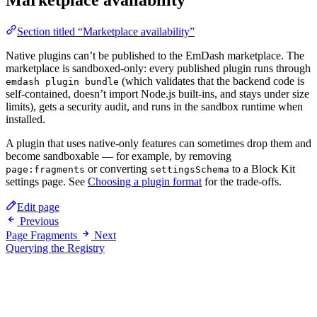
Marketplace availability
Section titled “Marketplace availability”
Native plugins can’t be published to the EmDash marketplace. The
marketplace is sandboxed-only: every published plugin runs through
(which validates that the backend code is
emdash plugin bundle
self-contained, doesn’t import Node.js built-ins, and stays under size
limits), gets a security audit, and runs in the sandbox runtime when
installed.
A plugin that uses native-only features can sometimes drop them and
become sandboxable — for example, by removing
or converting
to a Block Kit
page:fragments
settingsSchema
settings page. See
Choosing a plugin format
for the trade-offs.
Edit page
Previous
Page Fragments
Next
Querying the Registry