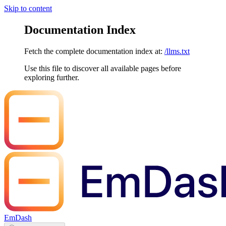
Skip to content
Documentation Index
Fetch the complete documentation index at:
/llms.txt
Use this file to discover all available pages before
exploring further.
EmDash