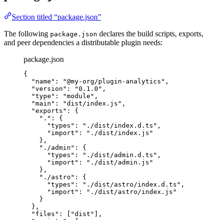
Section titled “package.json”
The following
declares the build scripts, exports,
package.json
and peer dependencies a distributable plugin needs:
package.json
{
"name"
: 
"
@my-org/plugin-analytics
"
,
"version"
: 
"
0.1.0
"
,
"type"
: 
"
module
"
,
"main"
: 
"
dist/index.js
"
,
"exports"
: {
"."
: {
"types"
: 
"
./dist/index.d.ts
"
,
"import"
: 
"
./dist/index.js
"
},
"./admin"
: {
"types"
: 
"
./dist/admin.d.ts
"
,
"import"
: 
"
./dist/admin.js
"
},
"./astro"
: {
"types"
: 
"
./dist/astro/index.d.ts
"
,
"import"
: 
"
./dist/astro/index.js
"
}
},
"files"
: [
"
dist
"
],