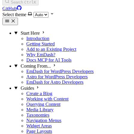
Search
Ctrl
K
GitHub
Select theme
Start Here
Introduction
Getting Started
Add to an Existing Project
Why EmDash?
Docs MCP for AI Tools
Coming From...
EmDash for WordPress Developers
Astro for WordPress Developers
EmDash for Astro Developers
Guides
Create a Blog
Working with Content
Querying Content
Media Library
Taxonomies
Navigation Menus
Widget Areas
Page Layouts