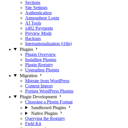
Sections
Site Settings
Authentication
Atmosphere Login
AI Tools
x402 Payments
Preview Mode
Backups
Internationalization (i18n)
Plugins
Plugin Overview
Installing Plugins
Plugin Registry
Upgrading Plugins
Migration
Migrate from WordPress
Content Import
Porting WordPress Plugins
Plugin Development
Choosing a Plugin Format
Sandboxed Plugins
Native Plugins
Querying the Registry
Field Kit