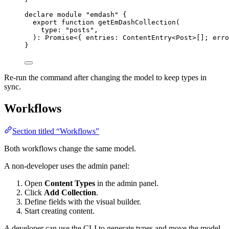
declare
module
"
emdash
"
 {
export
function
getEmDashCollection
(
type
:
"
posts
"
,
)
:
Promise
<{ entries
:
ContentEntry
<
Post
>[]; erro
}
Re-run the command after changing the model to keep types in
sync.
Workflows
Section titled “Workflows”
Both workflows change the same model.
A non-developer uses the admin panel:
Open
Content Types
in the admin panel.
Click
Add Collection
.
Define fields with the visual builder.
Start creating content.
A developer can use the CLI to generate types and move the model