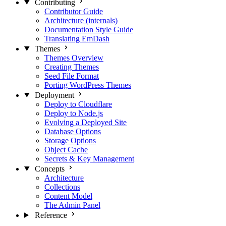
Contributing
Contributor Guide
Architecture (internals)
Documentation Style Guide
Translating EmDash
Themes
Themes Overview
Creating Themes
Seed File Format
Porting WordPress Themes
Deployment
Deploy to Cloudflare
Deploy to Node.js
Evolving a Deployed Site
Database Options
Storage Options
Object Cache
Secrets & Key Management
Concepts
Architecture
Collections
Content Model
The Admin Panel
Reference