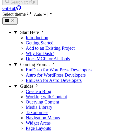
Search
Ctrl
K
GitHub
Select theme
Start Here
Introduction
Getting Started
Add to an Existing Project
Why EmDash?
Docs MCP for AI Tools
Coming From...
EmDash for WordPress Developers
Astro for WordPress Developers
EmDash for Astro Developers
Guides
Create a Blog
Working with Content
Querying Content
Media Library
Taxonomies
Navigation Menus
Widget Areas
Page Layouts