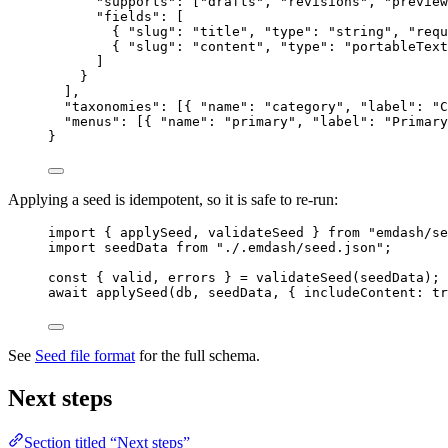
"supports"
: [
"
drafts
"
, 
"
revisions
"
, 
"
preview
"fields"
: [
{ 
"slug"
: 
"
title
"
, 
"type"
: 
"
string
"
, 
"requ
{ 
"slug"
: 
"
content
"
, 
"type"
: 
"
portableText
]
}
],
"taxonomies"
: [{ 
"name"
: 
"
category
"
, 
"label"
: 
"
C
"menus"
: [{ 
"name"
: 
"
primary
"
, 
"label"
: 
"
Primary
}
Applying a seed is idempotent, so it is safe to re-run:
import
 { applySeed, validateSeed } 
from
"
emdash/se
import
 seedData 
from
"
./.emdash/seed.json
"
;
const { 
valid
, 
errors
 } = 
validateSeed
(seedData);
await
applySeed
(db, seedData, { includeContent: 
tr
See
Seed file format
for the full schema.
Next steps
Section titled “Next steps”