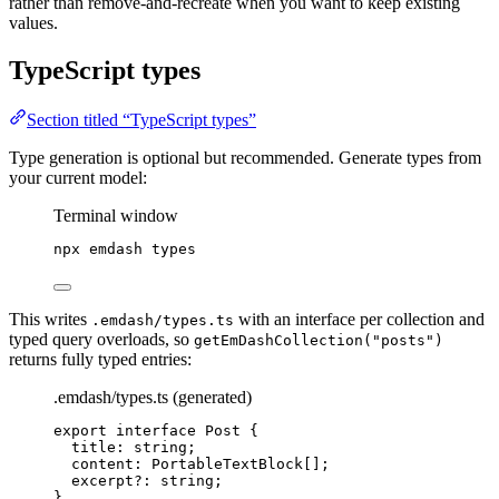
rather than remove-and-recreate when you want to keep existing
values.
TypeScript types
Section titled “TypeScript types”
Type generation is optional but recommended. Generate types from
your current model:
Terminal window
npx
emdash
types
This writes
with an interface per collection and
.emdash/types.ts
typed query overloads, so
getEmDashCollection("posts")
returns fully typed entries:
.emdash/types.ts (generated)
export
interface
 Post {
title
:
string
;
content
:
PortableTextBlock
[];
excerpt
?:
string
;
}