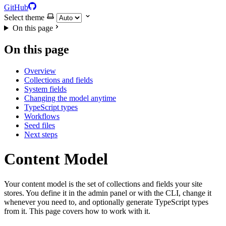
GitHub
Select theme
On this page
On this page
Overview
Collections and fields
System fields
Changing the model anytime
TypeScript types
Workflows
Seed files
Next steps
Content Model
Your content model is the set of collections and fields your site
stores. You define it in the admin panel or with the CLI, change it
whenever you need to, and optionally generate TypeScript types
from it. This page covers how to work with it.