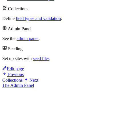
Collections
Define
field types and validation
.
Admin Panel
See the
admin panel
.
Seeding
Set up sites with
seed files
.
Edit page
Previous
Collections
Next
The Admin Panel