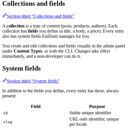
Collections and fields
Section titled “Collections and fields”
A
collection
is a type of content (posts, products, authors). Each
collection has
fields
you define (a title, a body, a price). Every entry
also has system fields EmDash manages for you.
You create and edit collections and fields visually in the admin panel
under
Content Types
, or with the CLI. Changes take effect
immediately, and a non-developer can do it.
System fields
Section titled “System fields”
In addition to the fields you define, every entry has these, always
present:
Field
Purpose
Stable unique identifier
id
URL-safe identifier, unique
slug
per locale