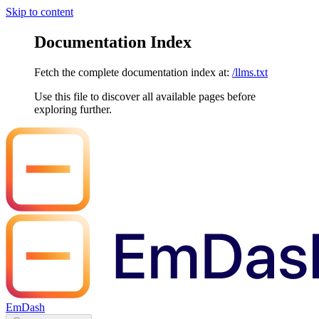
Skip to content
Documentation Index
Fetch the complete documentation index at:
/llms.txt
Use this file to discover all available pages before
exploring further.
EmDash