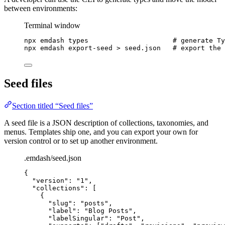
between environments:
Terminal window
npx
emdash
types
# generate Ty
npx
emdash
export-seed
>
seed.json
# export the 
Seed files
Section titled “Seed files”
A seed file is a JSON description of collections, taxonomies, and
menus. Templates ship one, and you can export your own for
version control or to set up another environment.
.emdash/seed.json
{
"version"
: 
"
1
"
,
"collections"
: [
{
"slug"
: 
"
posts
"
,
"label"
: 
"
Blog Posts
"
,
"labelSingular"
: 
"
Post
"
,