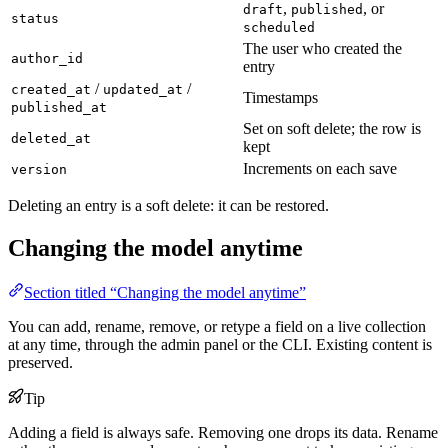
,
, or
draft
published
status
scheduled
The user who created the
author_id
entry
/
/
created_at
updated_at
Timestamps
published_at
Set on soft delete; the row is
deleted_at
kept
Increments on each save
version
Deleting an entry is a soft delete: it can be restored.
Changing the model anytime
Section titled “Changing the model anytime”
You can add, rename, remove, or retype a field on a live collection
at any time, through the admin panel or the CLI. Existing content is
preserved.
Tip
Adding a field is always safe. Removing one drops its data. Rename