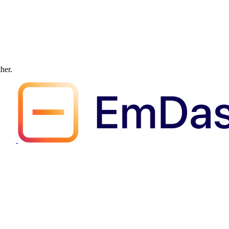
ther.