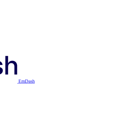
EmDash