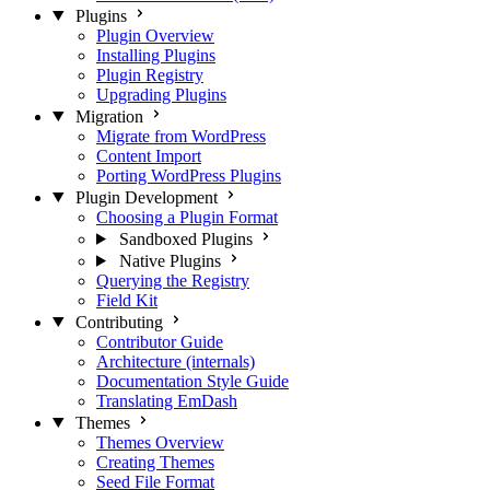
Plugins
Plugin Overview
Installing Plugins
Plugin Registry
Upgrading Plugins
Migration
Migrate from WordPress
Content Import
Porting WordPress Plugins
Plugin Development
Choosing a Plugin Format
Sandboxed Plugins
Native Plugins
Querying the Registry
Field Kit
Contributing
Contributor Guide
Architecture (internals)
Documentation Style Guide
Translating EmDash
Themes
Themes Overview
Creating Themes
Seed File Format