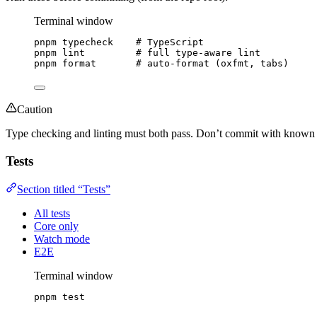
Terminal window
pnpm
typecheck
# TypeScript
pnpm
lint
# full type-aware lint
pnpm
format
# auto-format (oxfmt, tabs)
Caution
Type checking and linting must both pass. Don’t commit with known f
Tests
Section titled “Tests”
All tests
Core only
Watch mode
E2E
Terminal window
pnpm
test