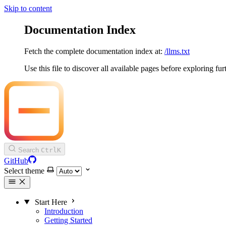
Skip to content
Documentation Index
Fetch the complete documentation index at:
/llms.txt
Use this file to discover all available pages before exploring fur
Search
Ctrl
K
GitHub
Select theme
Start Here
Introduction
Getting Started