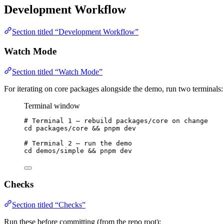
Development Workflow
Section titled “Development Workflow”
Watch Mode
Section titled “Watch Mode”
For iterating on core packages alongside the demo, run two terminals:
Terminal window
# Terminal 1 — rebuild packages/core on change
cd
packages/core
 && 
pnpm
dev
# Terminal 2 — run the demo
cd
demos/simple
 && 
pnpm
dev
Checks
Section titled “Checks”
Run these before committing (from the repo root):