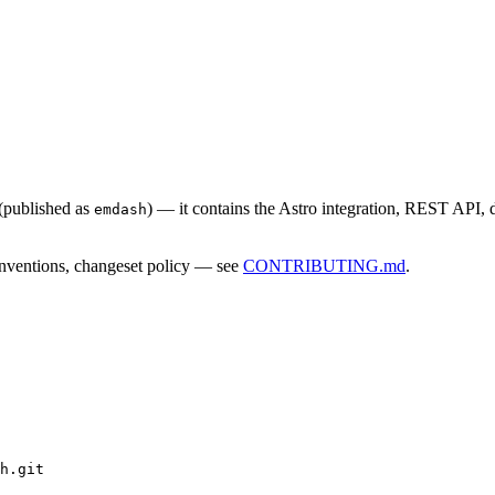
(published as
) — it contains the Astro integration, REST API,
emdash
conventions, changeset policy — see
CONTRIBUTING.md
.
h.git