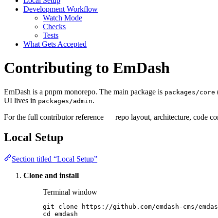
Local Setup
Development Workflow
Watch Mode
Checks
Tests
What Gets Accepted
Contributing to EmDash
EmDash is a pnpm monorepo. The main package is
packages/core
UI lives in
.
packages/admin
For the full contributor reference — repo layout, architecture, code 
Local Setup
Section titled “Local Setup”
Clone and install
Terminal window
git
clone
https://github.com/emdash-cms/emdas
cd
emdash