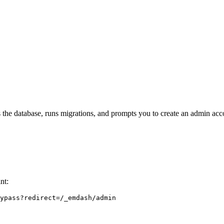
s the database, runs migrations, and prompts you to create an admin acc
nt:
ypass?redirect=/_emdash/admin