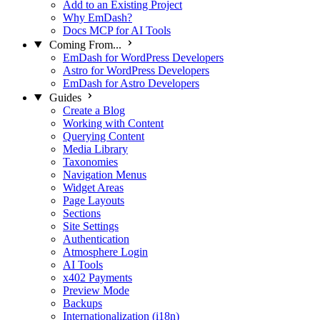
Add to an Existing Project
Why EmDash?
Docs MCP for AI Tools
Coming From...
EmDash for WordPress Developers
Astro for WordPress Developers
EmDash for Astro Developers
Guides
Create a Blog
Working with Content
Querying Content
Media Library
Taxonomies
Navigation Menus
Widget Areas
Page Layouts
Sections
Site Settings
Authentication
Atmosphere Login
AI Tools
x402 Payments
Preview Mode
Backups
Internationalization (i18n)