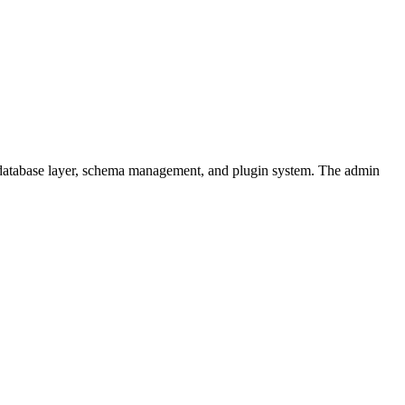
 database layer, schema management, and plugin system. The admin