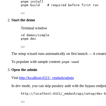
pnpm
install
pnpm
build
# required before first run
Start the demo
Terminal window
cd
demos/simple
pnpm
dev
The setup wizard runs automatically on first launch — it create
To populate with sample content:
pnpm seed
Open the admin
Visit
http://localhost:4321/_emdash/admin
In dev mode, you can skip passkey auth with the bypass endpoi
http://localhost:4321/_emdash/api/setup/dev-b